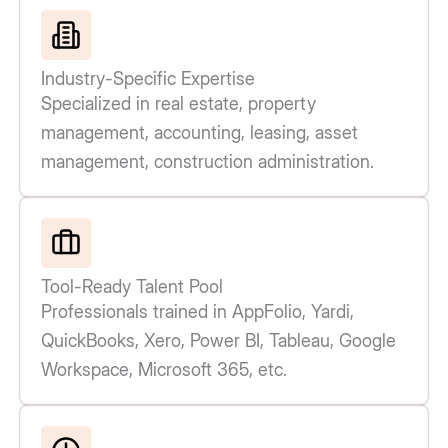
Industry-Specific Expertise
Specialized in real estate, property
management, accounting, leasing, asset
management, construction administration.
Tool-Ready Talent Pool
Professionals trained in AppFolio, Yardi,
QuickBooks, Xero, Power BI, Tableau, Google
Workspace, Microsoft 365, etc.