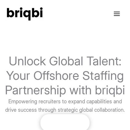
Skip
to
content
Unlock Global Talent:
Your Offshore Staffing
Partnership with briqbi
Empowering recruiters to expand capabilities and
drive success through strategic global collaboration.
Get Started