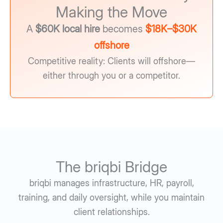
Making the Move
A
$60K local hire
becomes
$18K–$30K
offshore
Competitive reality: Clients will offshore—
either through you or a competitor.
The briqbi Bridge
briqbi manages infrastructure, HR, payroll,
training, and daily oversight, while you maintain
client relationships.