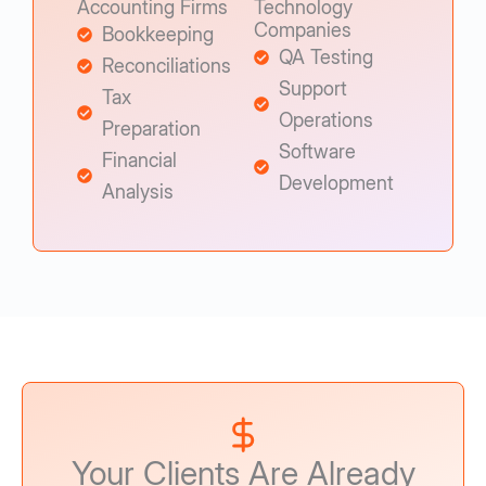
Accounting Firms
Technology
Companies
Bookkeeping
QA Testing
Reconciliations
Support
Tax
Operations
Preparation
Software
Financial
Development
Analysis
Your Clients Are Already