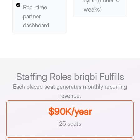
cycle (under 4
Real-time
weeks)
partner
dashboard
Staffing Roles briqbi Fulfills
Each placed seat generates monthly recurring
revenue.
$
90
K/year
25 seats