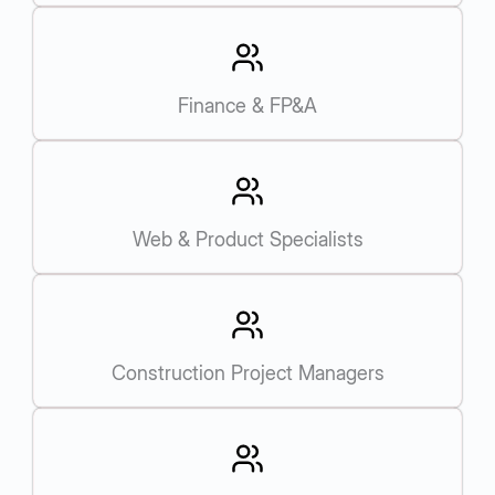
Finance & FP&A
Web & Product Specialists
Construction Project Managers