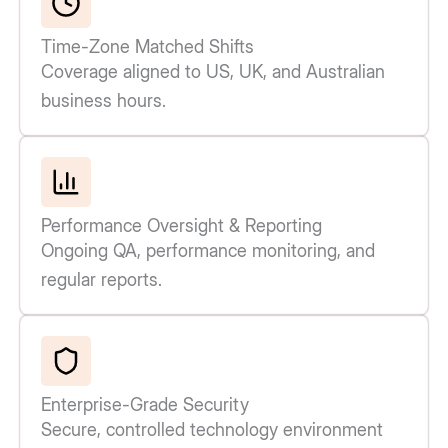
Time-Zone Matched Shifts
Coverage aligned to US, UK, and Australian
business hours.
Performance Oversight & Reporting
Ongoing QA, performance monitoring, and
regular reports.
Enterprise-Grade Security
Secure, controlled technology environment