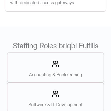
with dedicated access gateways.
Staffing Roles briqbi Fulfills
Accounting & Bookkeeping
Software & IT Development