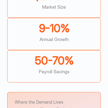
Market Size
9-
10
%
Annual Growth
50-
70
%
Payroll Savings
Where the Demand Lives