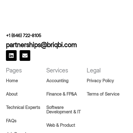
+1 (646) 722-8105
partnerships@briqbi.com
L
E
i
n
n
v
k
e
Pages
Services
Legal
e
l
d
o
Home
Accounting
Privacy Policy
i
p
n
e
About
Finance & FP&A
Terms of Service
Technical Experts
Software
Development & IT
FAQs
Web & Product