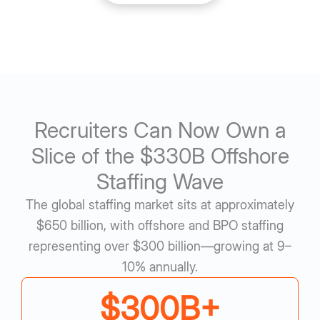
Recruiters Can Now Own a
Slice of the $330B Offshore
Staffing Wave
The global staffing market sits at approximately
$650 billion, with offshore and BPO staffing
representing over $300 billion—growing at 9–
10% annually.
$
300
B+