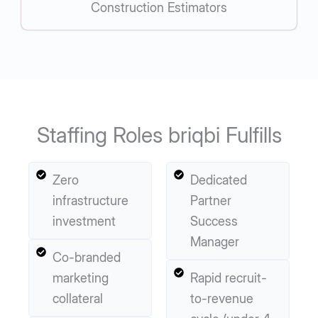
Construction Estimators
Staffing Roles briqbi Fulfills
Zero
Dedicated
infrastructure
Partner
investment
Success
Manager
Co-branded
marketing
Rapid recruit-
collateral
to-revenue