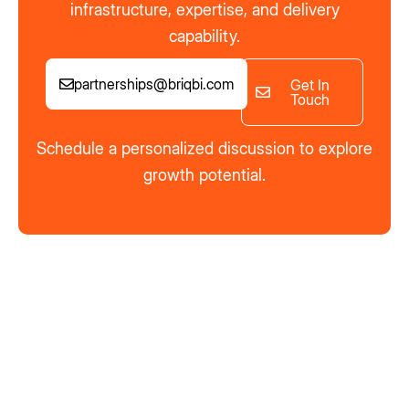
infrastructure, expertise, and delivery
capability.
partnerships@briqbi.com
Get In
Touch
Schedule a personalized discussion to explore
growth potential.