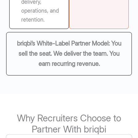
delivery,
operations, and
retention.
briqbi’s White-Label Partner Model: You
sell the seat. We deliver the team. You
earn recurring revenue.
Why Recruiters Choose to
Partner With briqbi