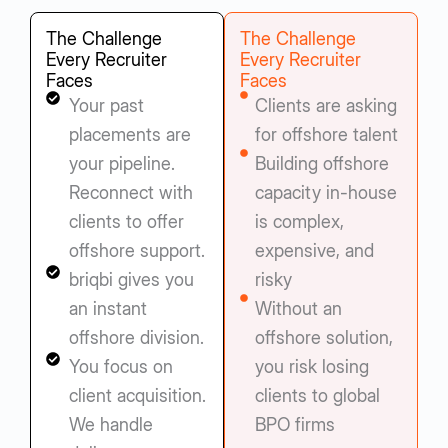
The Challenge
The Challenge
Every Recruiter
Every Recruiter
Faces
Faces
Your past
Clients are asking
placements are
for offshore talent
your pipeline.
Building offshore
Reconnect with
capacity in-house
clients to offer
is complex,
offshore support.
expensive, and
briqbi gives you
risky
an instant
Without an
offshore division.
offshore solution,
You focus on
you risk losing
client acquisition.
clients to global
We handle
BPO firms