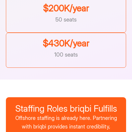
$
200
K/year
50 seats
$
430
K/year
100 seats
Staffing Roles briqbi Fulfills
Offshore staffing is already here. Partnering
with briqbi provides instant credibility,