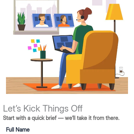
Let’s Kick Things Off
Start with a quick brief — we’ll take it from there.
Full Name