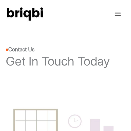
Skip
to
content
Contact Us
Get In Touch Today