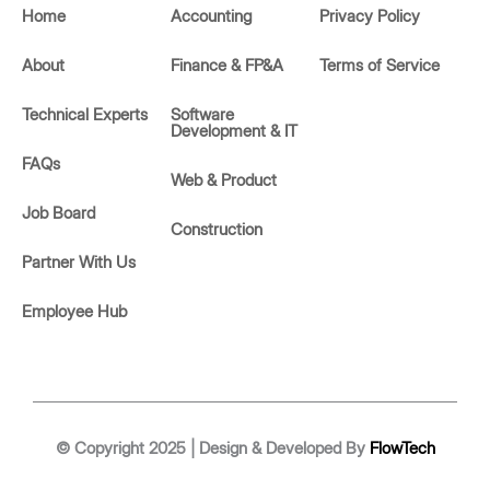
d
o
Home
Accounting
Privacy Policy
i
p
n
e
About
Finance & FP&A
Terms of Service
Technical Experts
Software
Development & IT
FAQs
Web & Product
Job Board
Construction
Partner With Us
Employee Hub
© Copyright 2025 | Design & Developed By
FlowTech