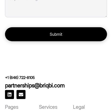
+1 (646) 722-8105
partnerships@briqbi.com
L
E
i
n
n
v
k
e
Pages
Services
Legal
e
l