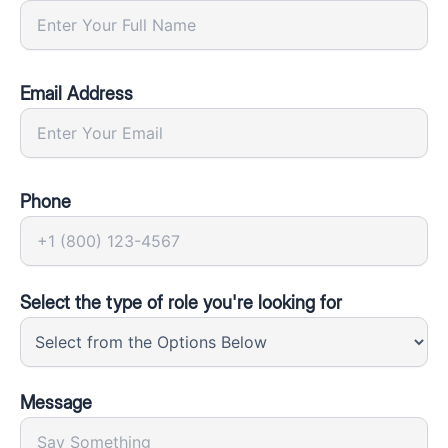
Email Address
Phone
Select the type of role you're looking for
Message