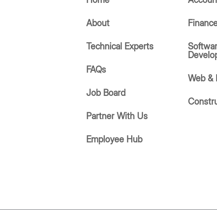
About
Financ
Technical Experts
Softwa
Develo
FAQs
Web & 
Job Board
Constr
Partner With Us
Employee Hub