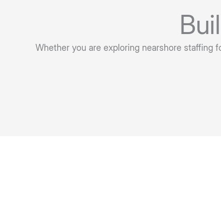
Bui
Whether you are exploring nearshore staffing for