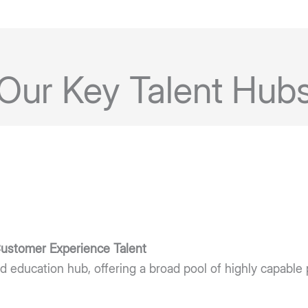
Our Key Talent Hub
 Customer Experience Talent
d education hub, offering a broad pool of highly capable 