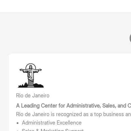
Rio de Janeiro
A Leading Center for Administrative, Sales, and
Rio de Janeiro is recognized as a top business an
Administrative Excellence