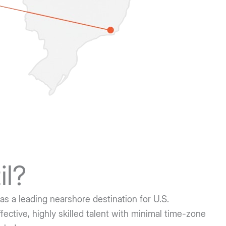
il?
as a leading nearshore destination for U.S.
ective, highly skilled talent with minimal time-zone