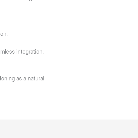
on.
mless integration.
ioning as a natural