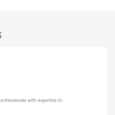
s
professionals with expertise in: