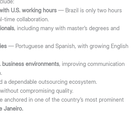
clude:
with U.S. working hours
— Brazil is only two hours
l-time collaboration.
ionals
, including many with master’s degrees and
ies
— Portuguese and Spanish, with growing English
.S. business environments
, improving communication
.
d a dependable outsourcing ecosystem.
without compromising quality.
are anchored in one of the country’s most prominent
e Janeiro.