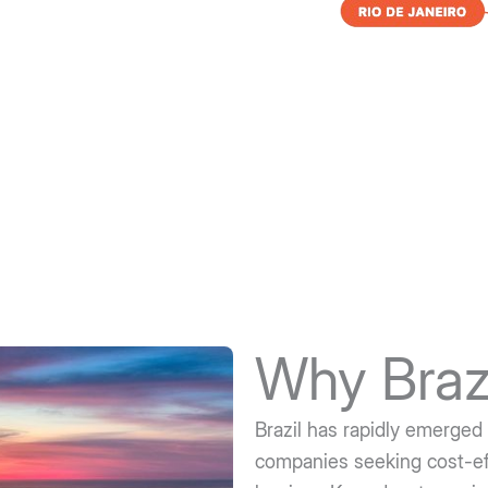
Why Braz
Brazil has rapidly emerged 
companies seeking cost-eff