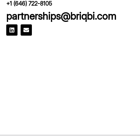
+1 (646) 722-8105
partnerships@briqbi.com
L
E
i
n
n
v
k
e
e
l
d
o
i
p
n
e