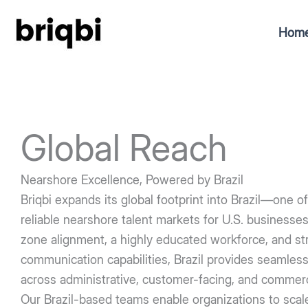
Skip
to
Hom
content
Global Reach
Nearshore Excellence, Powered by Brazil
Briqbi expands its global footprint into Brazil—one 
reliable nearshore talent markets for U.S. businesse
zone alignment, a highly educated workforce, and str
communication capabilities, Brazil provides seamless
across administrative, customer-facing, and commerci
Our Brazil-based teams enable organizations to scale 