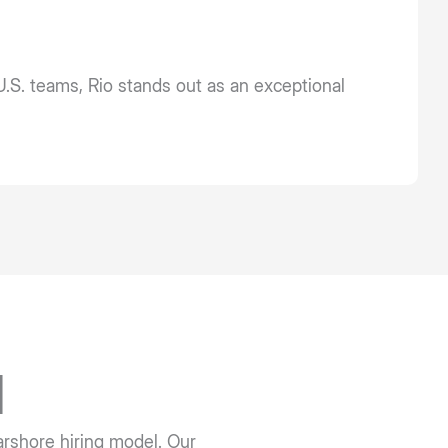
U.S. teams, Rio stands out as an exceptional
l
earshore hiring model. Our