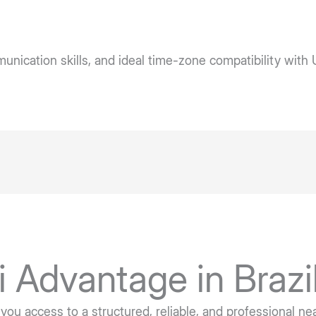
ication skills, and ideal time-zone compatibility with 
i Advantage in Brazi
 you access to a structured, reliable, and professional n