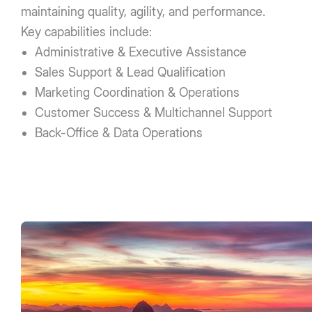
maintaining quality, agility, and performance.
Key capabilities include:
Administrative & Executive Assistance
Sales Support & Lead Qualification
Marketing Coordination & Operations
Customer Success & Multichannel Support
Back-Office & Data Operations