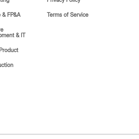
e & FP&A
Terms of Service
re
pment & IT
Product
uction