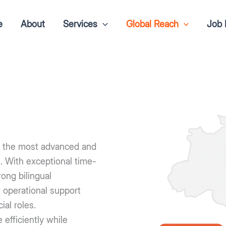
e
About
Services
Global Reach
Job 
of the most advanced and
s. With exceptional time-
ong bilingual
 operational support
al roles.
efficiently while