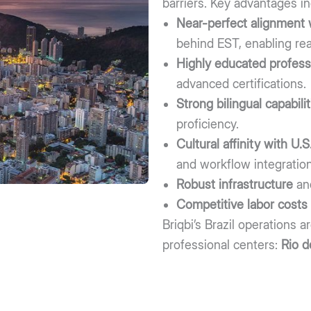
barriers. Key advantages in
Near-perfect alignment 
behind EST, enabling rea
Highly educated profess
advanced certifications.
Strong bilingual capabilit
proficiency.
Cultural affinity with U
and workflow integration
Robust infrastructure
an
Competitive labor costs
Briqbi’s Brazil operations 
professional centers:
Rio d