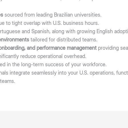
es
sourced from leading Brazilian universities.
e to tight overlap with U.S. business hours.
rtuguese and Spanish, along with growing English adopti
environments
tailored for distributed teams.
 onboarding, and performance management
providing sea
nificantly reduce operational overhead.
ed in the long-term success of your workforce.
als integrate seamlessly into your U.S. operations, funct
 teams.