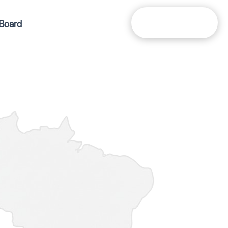
Get In Touch
Board