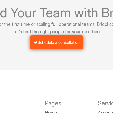
ld Your Team with Br
 the first time or scaling full operational teams, Briqbi c
Let’s find the right people for your next hire.
Schedule a consultation
Pages
Servi
Home
Accoun