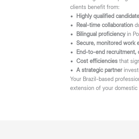
clients benefit from:
Highly qualified candidat
Real-time collaboration
du
Bilingual proficiency
in Po
Secure, monitored work 
End-to-end recruitment,
Cost efficiencies
that sig
A strategic partner
invest
Your Brazil-based profession
extension of your domestic