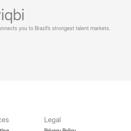
iqbi
onnects you to Brazil’s strongest talent markets.
ces
Legal
ting
Privacy Policy