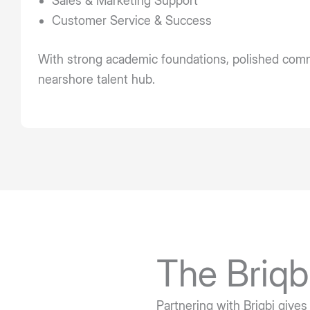
Sales & Marketing Support
Customer Service & Success
With strong academic foundations, polished commun
nearshore talent hub.
The Briqb
Partnering with Briqbi gives