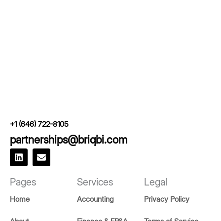
+1 (646) 722-8105
partnerships@briqbi.com
L
E
i
n
n
v
k
e
Pages
Services
Legal
e
l
d
o
Home
Accounting
Privacy Policy
i
p
n
e