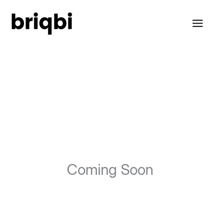
Skip
to
content
Coming Soon