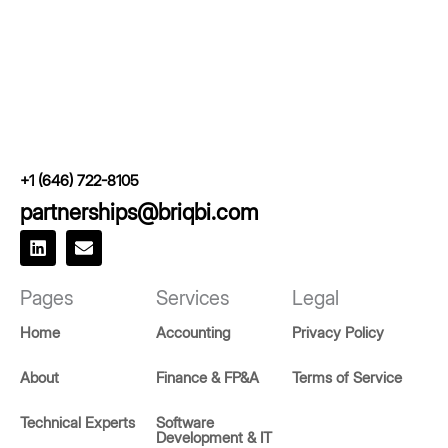
+1 (646) 722-8105
partnerships@briqbi.com
L
E
i
n
n
v
k
e
Pages
Services
Legal
e
l
d
o
Home
Accounting
Privacy Policy
i
p
n
e
About
Finance & FP&A
Terms of Service
Technical Experts
Software
Development & IT