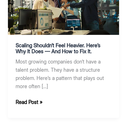
Heavier.
Here’s
Why
It
Does
—
Scaling Shouldn’t Feel Heavier. Here’s
And
Why It Does — And How to Fix It.
How
Most growing companies don’t have a
to
talent problem. They have a structure
Fix
problem. Here’s a pattern that plays out
It.
more often […]
Read Post »